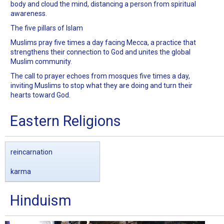
body and cloud the mind, distancing a person from spiritual
awareness.
The five pillars of Islam
Muslims pray five times a day facing Mecca, a practice that
strengthens their connection to God and unites the global
Muslim community.
The call to prayer echoes from mosques five times a day,
inviting Muslims to stop what they are doing and turn their
hearts toward God.
Eastern Religions
reincarnation
karma
Hinduism