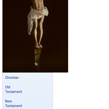
Christian
Old
Testament
New
Testament