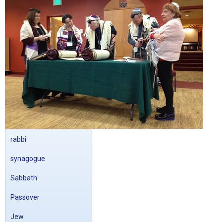
rabbi
synagogue
Sabbath
Passover
Jew