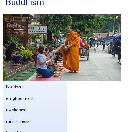
Buddhism
Buddhist
enlightenment
awakening
mindfulness