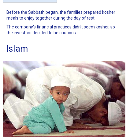
Before the Sabbath began, the families prepared kosher
meals to enjoy together during the day of rest.
The company’s financial practices didn’t seem kosher, so
the investors decided to be cautious.
Islam