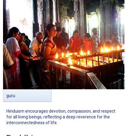
guru
Hinduism encourages devotion, compassion, and respect
for all living beings, reflecting a deep reverence for the
interconnectedness of life.