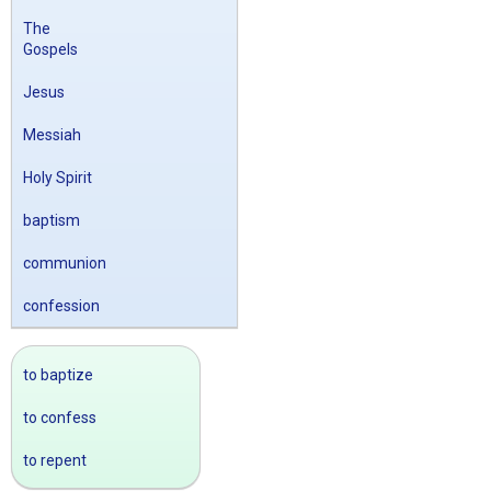
The
Gospels
Jesus
Messiah
Holy Spirit
baptism
communion
confession
to baptize
to confess
to repent