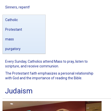
Sinners, repent!
Catholic
Protestant
mass
purgatory
Every Sunday, Catholics attend Mass to pray, listen to
scripture, and receive communion.
The Protestant faith emphasizes a personal relationship
with God and the importance of reading the Bible.
Judaism