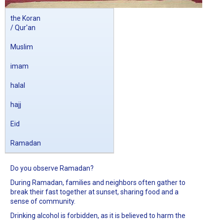
the Koran
/ Qur'an
Muslim
imam
halal
hajj
Eid
Ramadan
Do you observe Ramadan?
During Ramadan, families and neighbors often gather to
break their fast together at sunset, sharing food and a
sense of community.
Drinking alcohol is forbidden, as it is believed to harm the