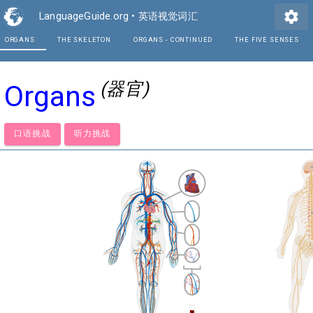
settings
LanguageGuide.org
•
英语视觉词汇
ORGANS
THE SKELETON
ORGANS - CONTINUE
(器官)
Organs
口语挑战
听力挑战