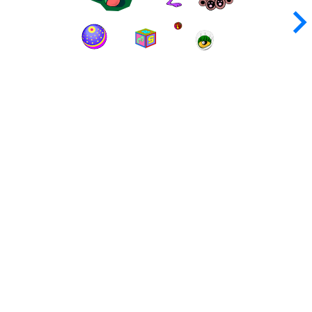
keyboard_arrow_