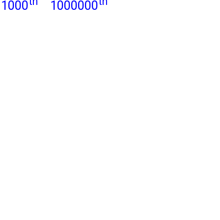
th
th
1000
1000000