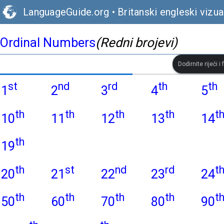
LanguageGuide.org
•
Britanski engleski vizual
Ordinal Numbers
(Redni brojevi)
Dodirnite riječi i
st
nd
rd
th
th
1
2
3
4
5
th
th
th
th
t
10
11
12
13
14
th
19
th
st
nd
rd
t
20
21
22
23
24
th
th
th
th
t
50
60
70
80
90