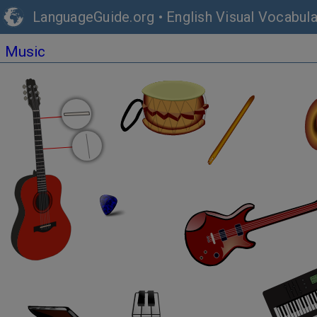
LanguageGuide.org
•
English Visual Vocabula
Music