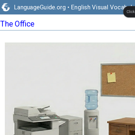
LanguageGuide.org
•
English Visual Vocabula
Clic
The Office