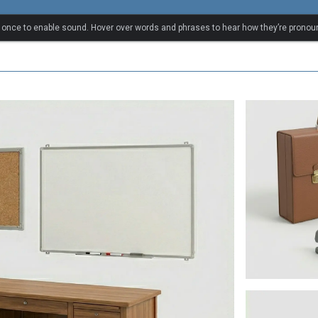
ry
k once to enable sound. Hover over words and phrases to hear how they’re pronou