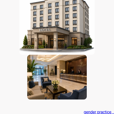
gender practice ..