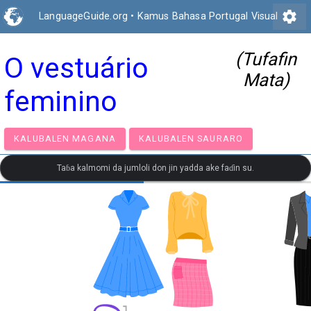
settings
LanguageGuide.org
•
Kamus Bahasa Portugal Visual
(Tufafin
O vestuário
Mata)
feminino
KALUBALEN MAGANA
KALUBALEN SAURARO
Taɓa kalmomi da jumloli don jin yadda ake faɗin su.