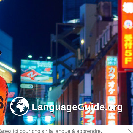
-
LanguageGuide.org