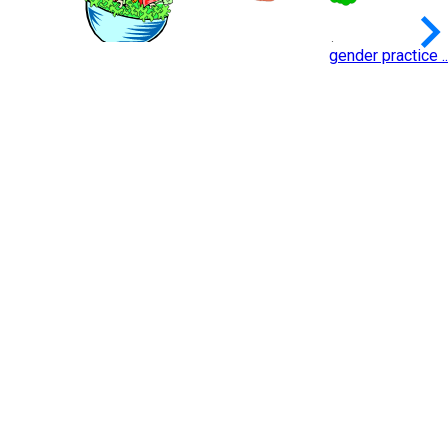
keyboard_arrow_
gender practice ..