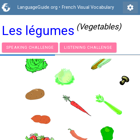
settings
LanguageGuide.org
•
French Visual Vocabulary
(Vegetables)
Les légumes
SPEAKING CHALLENGE
LISTENING CHALLENGE