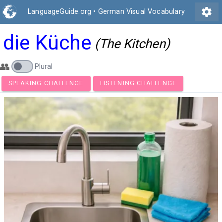
settings
LanguageGuide.org
•
German Visual Vocabulary
die Küche
(The Kitchen)
👥
Plural
SPEAKING CHALLENGE
LISTENING CHALLENGE