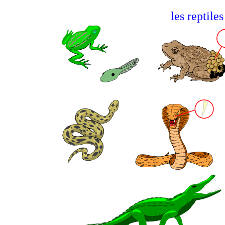
les reptil