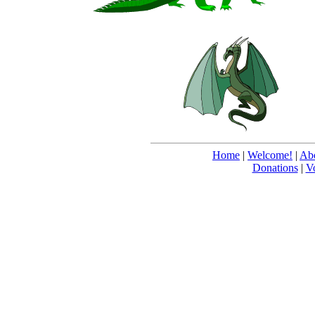
Home
|
Welcome!
|
Abo
Donations
|
V