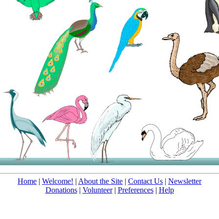
Home
|
Welcome!
|
About the Site
|
Contact Us
|
Newsletter
Donations
|
Volunteer
|
Preferences
|
Help