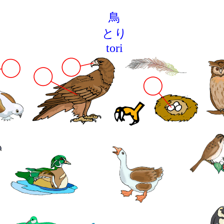
鳥
とり
tori