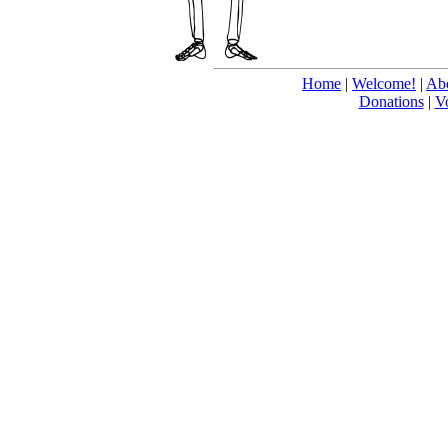
Home
|
Welcome!
|
Abo
Donations
|
V