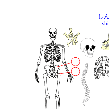
しん
sh