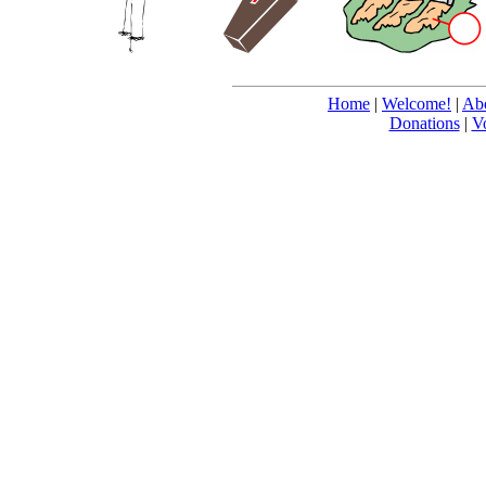
Home
|
Welcome!
|
Abo
Donations
|
V