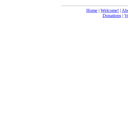
Home
|
Welcome!
|
Abo
Donations
|
V