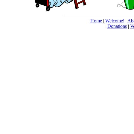
Home
|
Welcome!
|
Abo
Donations
|
V