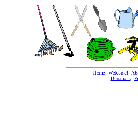
Home
|
Welcome!
|
Abo
Donations
|
V