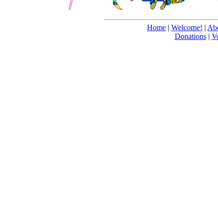
Home
|
Welcome!
|
Abo
Donations
|
V