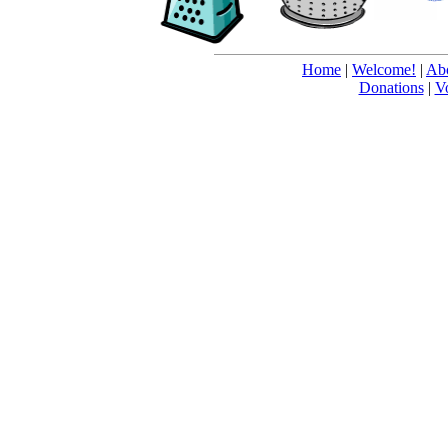
Home
|
Welcome!
|
Abo
Donations
|
V