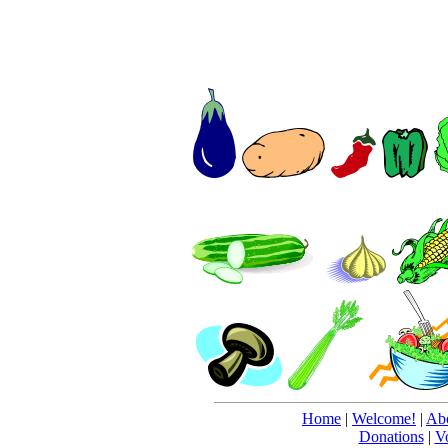
Home
|
Welcome!
|
Abo
Donations
|
V