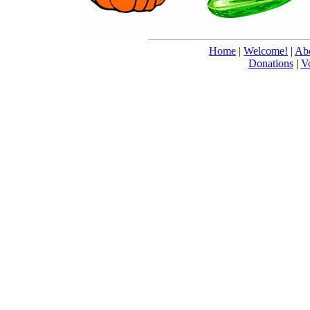
Home
|
Welcome!
|
Abo
Donations
|
V