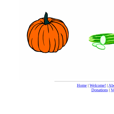
Home
|
Welcome!
|
Abo
Donations
|
V