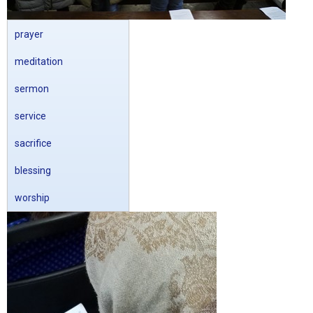
prayer
meditation
sermon
service
sacrifice
blessing
worship