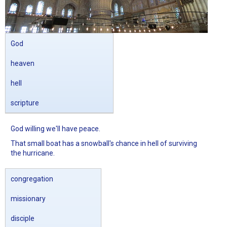
God
heaven
hell
scripture
God willing we'll have peace.
That small boat has a snowball's chance in hell of surviving
the hurricane.
congregation
missionary
disciple