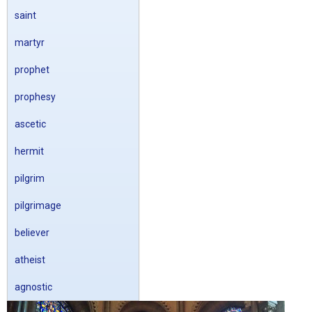
saint
martyr
prophet
prophesy
ascetic
hermit
pilgrim
pilgrimage
believer
atheist
agnostic