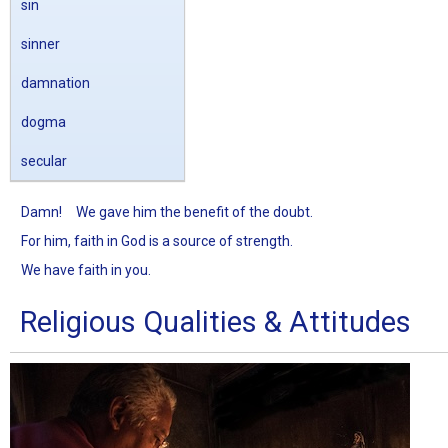
sin
sinner
damnation
dogma
secular
Damn!
We gave him the benefit of the doubt.
For him, faith in God is a source of strength.
We have faith in you.
Religious Qualities & Attitudes