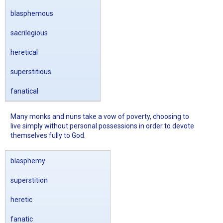
blasphemous
sacrilegious
heretical
superstitious
fanatical
Many monks and nuns take a vow of poverty, choosing to
live simply without personal possessions in order to devote
themselves fully to God.
blasphemy
superstition
heretic
fanatic