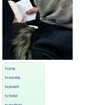
to pray
to worship
to preach
to forbid