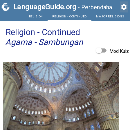
LanguageGuide.org
settings
•
Perbendaharaan Kata Visual Bahasa Inggeris
RELIGION
RELIGION - CONTINUED
Religion - Continued
Agama - Sambungan
Mod Kuiz