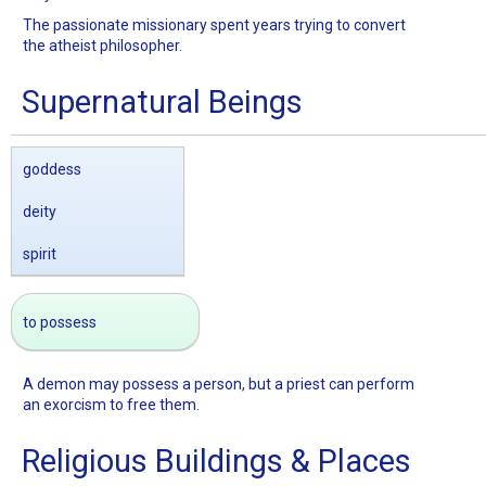
The passionate missionary spent years trying to convert
the atheist philosopher.
Supernatural Beings
goddess
deity
spirit
to possess
A demon may possess a person, but a priest can perform
an exorcism to free them.
Religious Buildings & Places