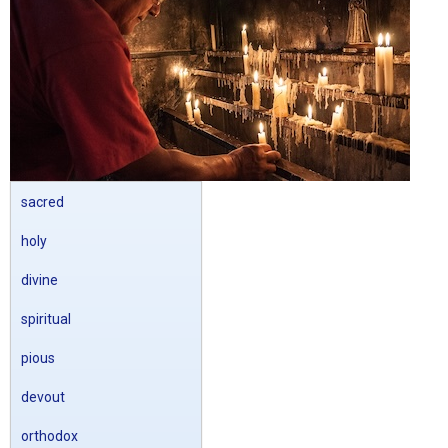
sacred
holy
divine
spiritual
pious
devout
orthodox