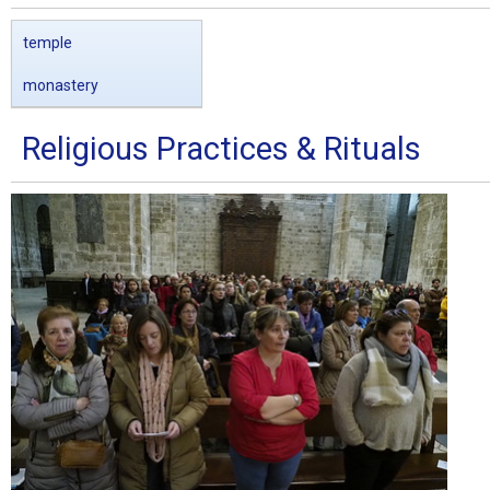
temple
monastery
Religious Practices & Rituals