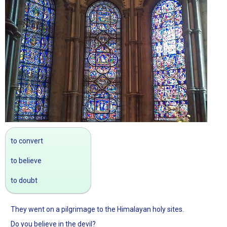
to convert
to believe
to doubt
They went on a pilgrimage to the Himalayan holy sites.
Do you believe in the devil?