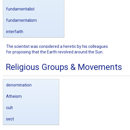
fundamentalist
fundamentalism
interfaith
The scientist was considered a heretic by his colleagues
for proposing that the Earth revolved around the Sun.
Religious Groups & Movements
denomination
Atheism
cult
sect