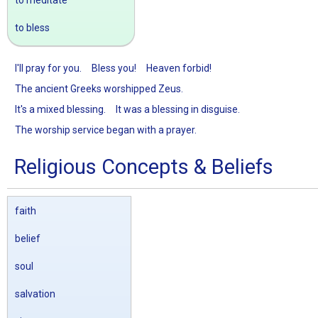
to meditate
to bless
I'll pray for you.
Bless you!
Heaven forbid!
The ancient Greeks worshipped Zeus.
It's a mixed blessing.
It was a blessing in disguise.
The worship service began with a prayer.
Religious Concepts & Beliefs
faith
belief
soul
salvation