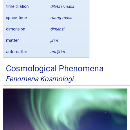
time dilation
dilatasi masa
space-time
ruang-masa
dimension
dimensi
matter
jirim
anti-matter
antijirim
Cosmological Phenomena
Fenomena Kosmologi