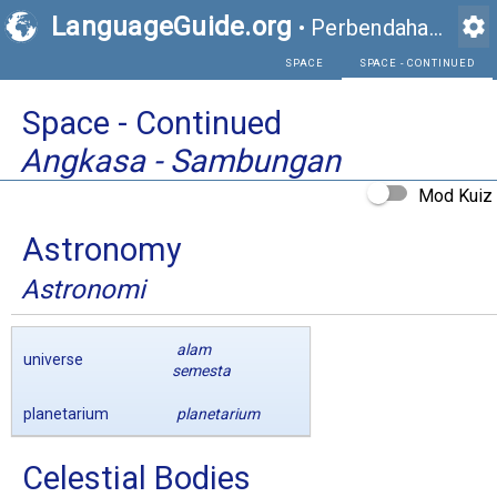
LanguageGuide.org
settings
•
Perbendaharaan Kata Visual Bahasa Inggeris
SPACE
Space - Continued
Angkasa - Sambungan
Mod Kuiz
Astronomy
Astronomi
alam
universe
semesta
planetarium
planetarium
Celestial Bodies