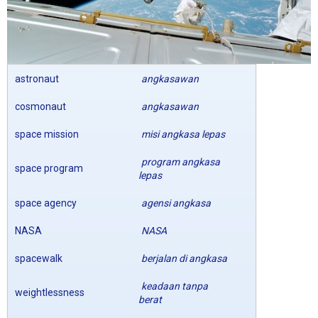
astronaut
angkasawan
cosmonaut
angkasawan
space mission
misi angkasa lepas
program angkasa
space program
lepas
space agency
agensi angkasa
NASA
NASA
spacewalk
berjalan di angkasa
keadaan tanpa
weightlessness
berat