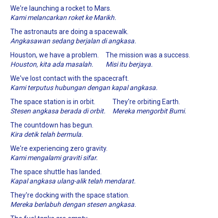
We're launching a rocket to Mars.
Kami melancarkan roket ke Marikh.
The astronauts are doing a spacewalk.
Angkasawan sedang berjalan di angkasa.
Houston, we have a problem.
The mission was a success.
Houston, kita ada masalah.
Misi itu berjaya.
We've lost contact with the spacecraft.
Kami terputus hubungan dengan kapal angkasa.
The space station is in orbit.
They're orbiting Earth.
Stesen angkasa berada di orbit.
Mereka mengorbit Bumi.
The countdown has begun.
Kira detik telah bermula.
We're experiencing zero gravity.
Kami mengalami graviti sifar.
The space shuttle has landed.
Kapal angkasa ulang-alik telah mendarat.
They're docking with the space station.
Mereka berlabuh dengan stesen angkasa.