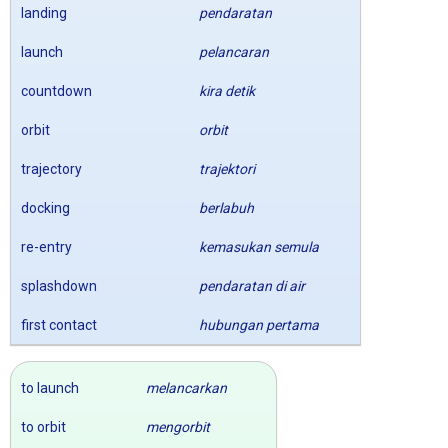
landing
pendaratan
launch
pelancaran
countdown
kira detik
orbit
orbit
trajectory
trajektori
docking
berlabuh
re-entry
kemasukan semula
splashdown
pendaratan di air
first contact
hubungan pertama
to launch
melancarkan
to orbit
mengorbit