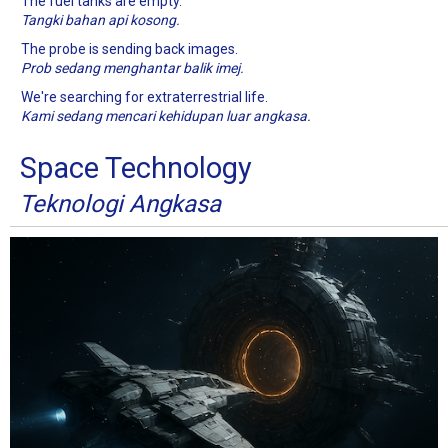
The fuel tanks are empty.
Tangki bahan api kosong.
The probe is sending back images.
Prob sedang menghantar balik imej.
We're searching for extraterrestrial life.
Kami sedang mencari kehidupan luar angkasa.
Space Technology
Teknologi Angkasa