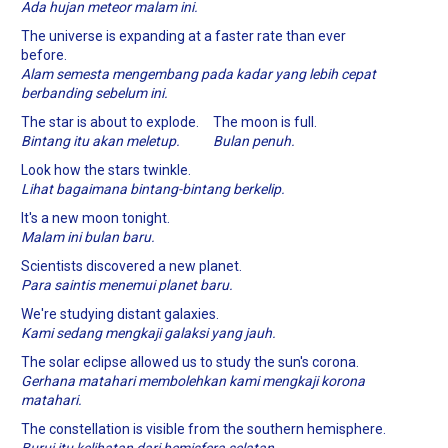
Ada hujan meteor malam ini.
The universe is expanding at a faster rate than ever
before.
Alam semesta mengembang pada kadar yang lebih cepat
berbanding sebelum ini.
The star is about to explode.
The moon is full.
Bintang itu akan meletup.
Bulan penuh.
Look how the stars twinkle.
Lihat bagaimana bintang-bintang berkelip.
It's a new moon tonight.
Malam ini bulan baru.
Scientists discovered a new planet.
Para saintis menemui planet baru.
We're studying distant galaxies.
Kami sedang mengkaji galaksi yang jauh.
The solar eclipse allowed us to study the sun's corona.
Gerhana matahari membolehkan kami mengkaji korona
matahari.
The constellation is visible from the southern hemisphere.