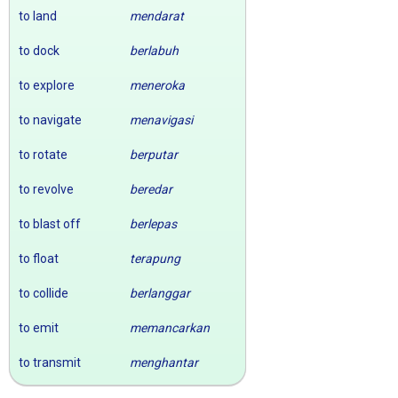
to land
mendarat
to dock
berlabuh
to explore
meneroka
to navigate
menavigasi
to rotate
berputar
to revolve
beredar
to blast off
berlepas
to float
terapung
to collide
berlanggar
to emit
memancarkan
to transmit
menghantar