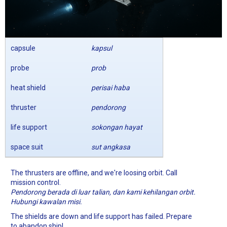
capsule
kapsul
probe
prob
heat shield
perisai haba
thruster
pendorong
life support
sokongan hayat
space suit
sut angkasa
The thrusters are offline, and we're loosing orbit. Call
mission control.
Pendorong berada di luar talian, dan kami kehilangan orbit.
Hubungi kawalan misi.
The shields are down and life support has failed. Prepare
to abandon ship!