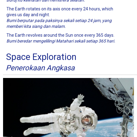
Buruj itu kelihatan dari hemisfera selatan.
The Earth rotates on its axis once every 24 hours, which
gives us day and night.
Bumi berputar pada paksinya sekali setiap 24 jam, yang
memberi kita siang dan malam.
The Earth revolves around the Sun once every 365 days.
Bumi beredar mengelilingi Matahari sekali setiap 365 hari.
Space Exploration
Penerokaan Angkasa