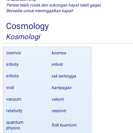
Perisai telah rosak dan sokongan hayat telah gagal.
Bersedia untuk meninggalkan kapal!
Cosmology
Kosmologi
cosmos
kosmos
infinity
infiniti
infinite
tak terhingga
void
hampagas
vacuum
vakum
relativity
relativiti
quantum
fizik kuantum
physics