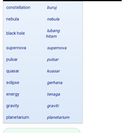
constellation
buruj
nebula
nebula
lubang
black hole
hitam
supernova
supernova
pulsar
pulsar
quasar
kuasar
eclipse
gerhana
energy
tenaga
gravity
graviti
planetarium
planetarium