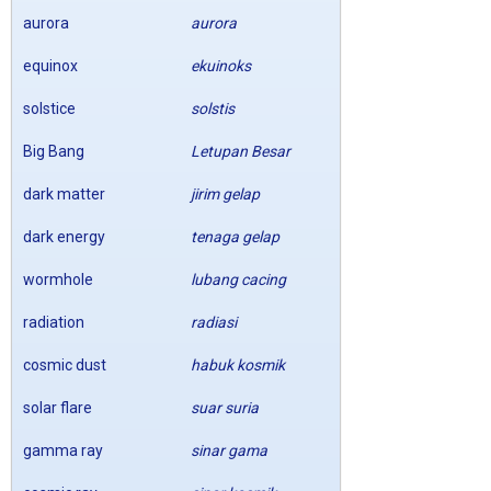
aurora
aurora
equinox
ekuinoks
solstice
solstis
Big Bang
Letupan Besar
dark matter
jirim gelap
dark energy
tenaga gelap
wormhole
lubang cacing
radiation
radiasi
cosmic dust
habuk kosmik
solar flare
suar suria
gamma ray
sinar gama