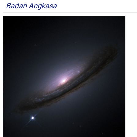
Badan Angkasa