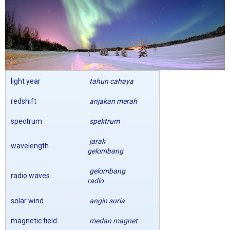
light year
tahun cahaya
redshift
anjakan merah
spectrum
spektrum
jarak
wavelength
gelombang
gelombang
radio waves
radio
solar wind
angin suria
magnetic field
medan magnet