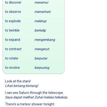
to discover
menemui
to observe
memerhati
to explode
meletup
to twinkle
berkelip
to expand
mengembang
to contract
mengecut
to rotate
berputar
to revolve
berpusing
Look at the stars!
Lihat bintang-bintang!
I can see Saturn through the telescope.
Saya dapat melihat Zuhal melalui teleskop.
There's a meteor shower tonight.