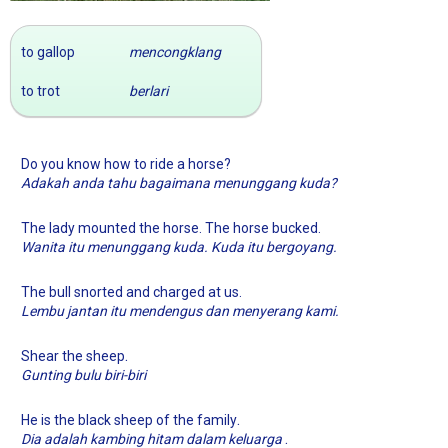
to gallop
mencongklang
to trot
berlari
Do you know how to ride a horse?
Adakah anda tahu bagaimana menunggang kuda?
The lady mounted the horse. The horse bucked.
Wanita itu menunggang kuda. Kuda itu bergoyang.
The bull snorted and charged at us.
Lembu jantan itu mendengus dan menyerang kami.
.
Shear the sheep
Gunting bulu biri-biri
.
He is the black sheep of the family
.
Dia adalah kambing hitam dalam keluarga