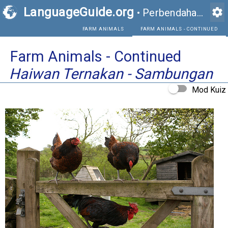
LanguageGuide.org
settings
•
Perbendaharaan Kata Visual Bahasa Inggeris
FARM ANIMALS
FAR
Farm Animals - Continued
Haiwan Ternakan - Sambungan
Mod Kuiz