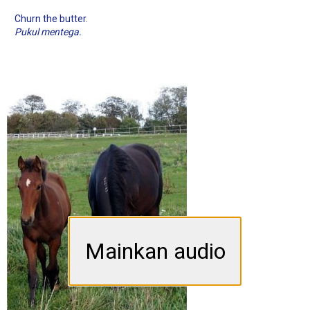
Churn the butter.
Pukul mentega.
Mainkan audio