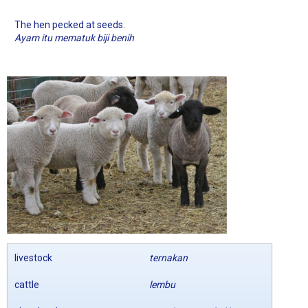
The hen pecked at seeds.
Ayam itu mematuk biji benih
livestock
ternakan
cattle
lembu