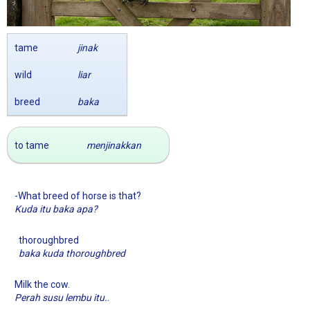
tame
jinak
wild
liar
breed
baka
to tame
menjinakkan
-What breed of horse is that?
Kuda itu baka apa?
thoroughbred
baka kuda thoroughbred
Milk the cow.
.
Perah susu lembu itu.