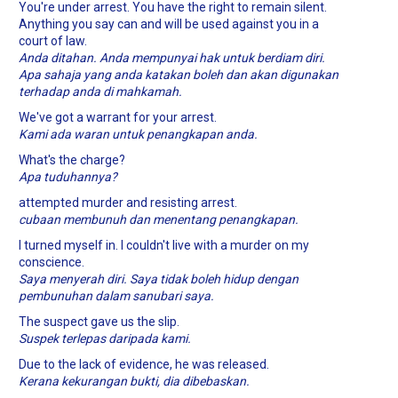
You're under arrest. You have the right to remain silent.
Anything you say can and will be used against you in a
court of law.
Anda ditahan. Anda mempunyai hak untuk berdiam diri.
Apa sahaja yang anda katakan boleh dan akan digunakan
terhadap anda di mahkamah.
We've got a warrant for your arrest.
Kami ada waran untuk penangkapan anda.
What's the charge?
Apa tuduhannya?
attempted murder and resisting arrest.
cubaan membunuh dan menentang penangkapan.
I turned myself in. I couldn't live with a murder on my
conscience.
Saya menyerah diri. Saya tidak boleh hidup dengan
pembunuhan dalam sanubari saya.
The suspect gave us the slip.
Suspek terlepas daripada kami.
Due to the lack of evidence, he was released.
Kerana kekurangan bukti, dia dibebaskan.