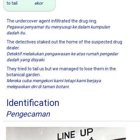
to tail
ekor
The undercover agent infiltrated the drug ring.
Pegawai penyamar itu menyusup ke dalam kumpulan
dadah itu.
The detectives staked out the home of the suspected drug
dealer.
Detektif melakukan pengawasan ke atas rumah pengedar
dadah yang disyaki.
They tried to tail us but we managed to lose them in the
botanical garden.
Mereka cuba mengekori kami tetapi kami berjaya
melepaskan diri di taman botani.
Identification
Pengecaman