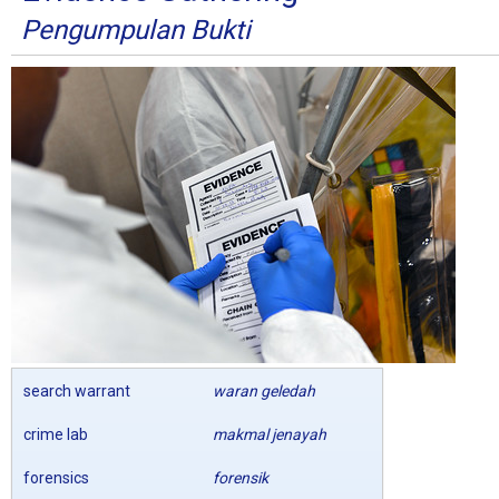
Pengumpulan Bukti
search warrant
waran geledah
crime lab
makmal jenayah
forensics
forensik