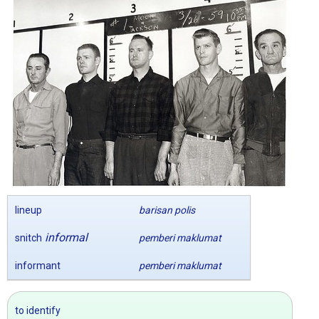
lineup
barisan polis
informal
snitch
pemberi maklumat
informant
pemberi maklumat
to identify