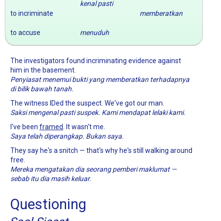
kenal pasti
to incriminate
memberatkan
to accuse
menuduh
The investigators found incriminating evidence against
him in the basement.
Penyiasat menemui bukti yang memberatkan terhadapnya
di bilik bawah tanah.
The witness IDed the suspect. We've got our man.
Saksi mengenal pasti suspek. Kami mendapat lelaki kami.
I've been
framed
. It wasn't me.
Saya telah diperangkap. Bukan saya.
They say he's a snitch — that's why he's still walking around
free.
Mereka mengatakan dia seorang pemberi maklumat —
sebab itu dia masih keluar.
Questioning