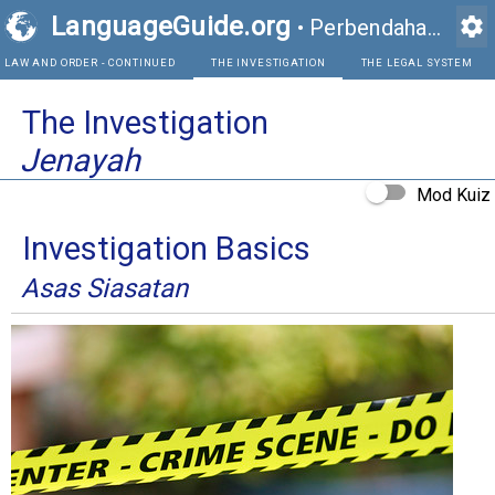
LanguageGuide.org
settings
•
Perbendaharaan Kata Visual Bahasa Inggeris
LAW AND ORDER - CONTINUED
THE INVESTIGATION
The Investigation
Jenayah
Mod Kuiz
Investigation Basics
Asas Siasatan