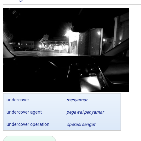
undercover
menyamar
undercover agent
pegawai penyamar
undercover operation
operasi sengat