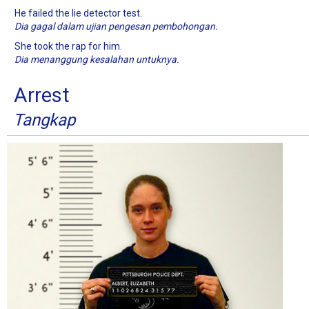
He failed the lie detector test.
Dia gagal dalam ujian pengesan pembohongan.
She took the rap for him.
Dia menanggung kesalahan untuknya.
Arrest
Tangkap