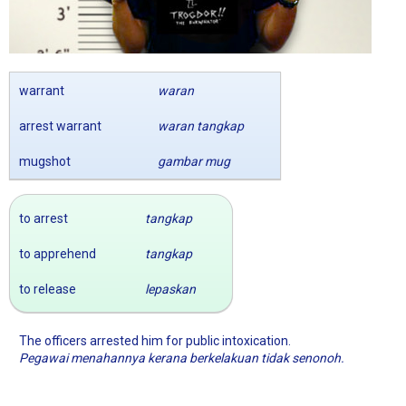
warrant
waran
arrest warrant
waran tangkap
mugshot
gambar mug
to arrest
tangkap
to apprehend
tangkap
to release
lepaskan
The officers arrested him for public intoxication.
Pegawai menahannya kerana berkelakuan tidak senonoh.