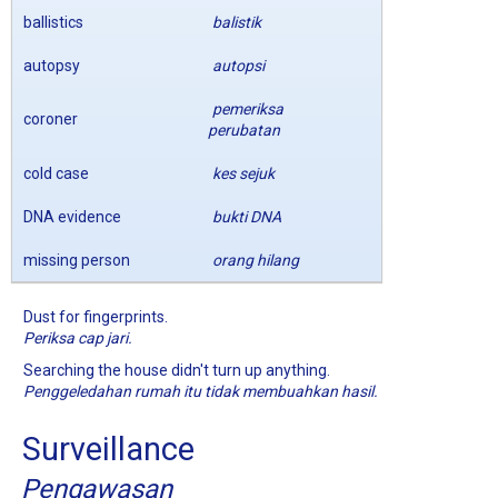
ballistics
balistik
autopsy
autopsi
pemeriksa
coroner
perubatan
cold case
kes sejuk
DNA evidence
bukti DNA
missing person
orang hilang
Dust for fingerprints.
Periksa cap jari.
Searching the house didn't turn up anything.
Penggeledahan rumah itu tidak membuahkan hasil.
Surveillance
Pengawasan