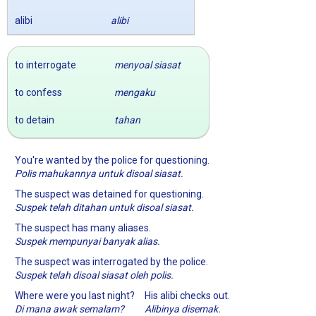
alibi
alibi
to interrogate
menyoal siasat
to confess
mengaku
to detain
tahan
You're wanted by the police for questioning.
Polis mahukannya untuk disoal siasat.
The suspect was detained for questioning.
Suspek telah ditahan untuk disoal siasat.
The suspect has many aliases.
Suspek mempunyai banyak alias.
The suspect was interrogated by the police.
Suspek telah disoal siasat oleh polis.
Where were you last night?
His alibi checks out.
Di mana awak semalam?
Alibinya disemak.