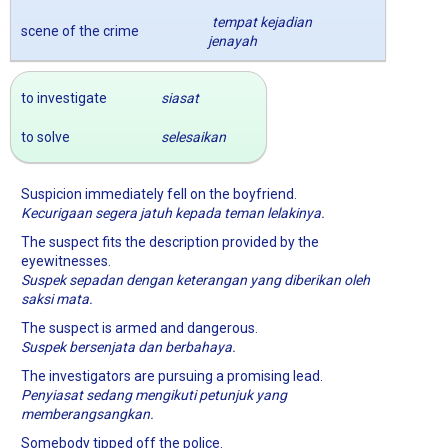
tempat kejadian
scene of the crime
jenayah
to investigate
siasat
to solve
selesaikan
Suspicion immediately fell on the boyfriend.
Kecurigaan segera jatuh kepada teman lelakinya.
The suspect fits the description provided by the
eyewitnesses.
Suspek sepadan dengan keterangan yang diberikan oleh
saksi mata.
The suspect is armed and dangerous.
Suspek bersenjata dan berbahaya.
The investigators are pursuing a promising lead.
Penyiasat sedang mengikuti petunjuk yang
memberangsangkan.
Somebody tipped off the police.