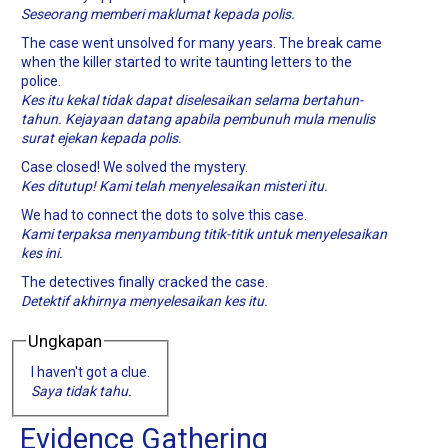
Seseorang memberi maklumat kepada polis.
The case went unsolved for many years. The break came
when the killer started to write taunting letters to the
police.
Kes itu kekal tidak dapat diselesaikan selama bertahun-
tahun. Kejayaan datang apabila pembunuh mula menulis
surat ejekan kepada polis.
Case closed! We solved the mystery.
Kes ditutup! Kami telah menyelesaikan misteri itu.
We had to connect the dots to solve this case.
Kami terpaksa menyambung titik-titik untuk menyelesaikan
kes ini.
The detectives finally cracked the case.
Detektif akhirnya menyelesaikan kes itu.
Ungkapan
I haven't got a clue.
Saya tidak tahu.
Evidence Gathering