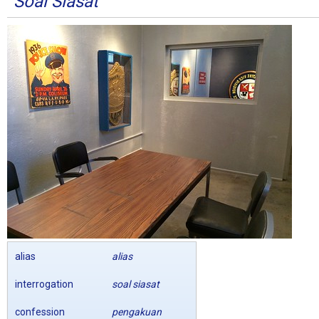
Soal Siasat
alias
alias
interrogation
soal siasat
confession
pengakuan