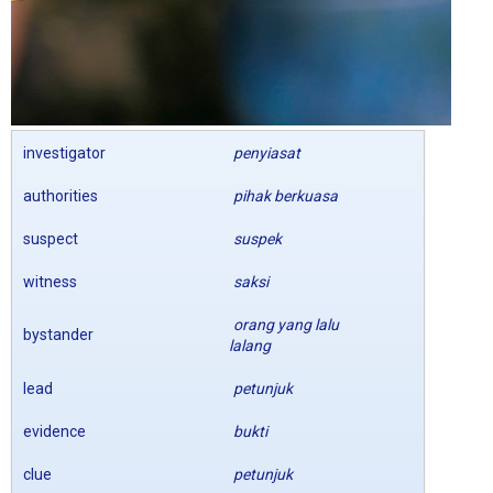
investigator
penyiasat
authorities
pihak berkuasa
suspect
suspek
witness
saksi
orang yang lalu
bystander
lalang
lead
petunjuk
evidence
bukti
clue
petunjuk