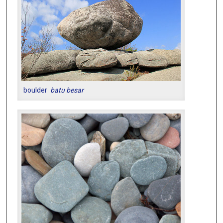
boulder
batu besar