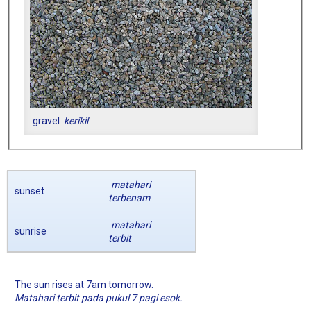
gravel
kerikil
matahari
sunset
terbenam
matahari
sunrise
terbit
The sun rises at 7am tomorrow.
Matahari terbit pada pukul 7 pagi esok.