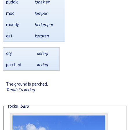
puddle
lopak air
mud
lumpur
muddy
berlumpur
dirt
kotoran
dry
kering
parched
kering
The ground is parched.
Tanah itu kering
rocks
batu