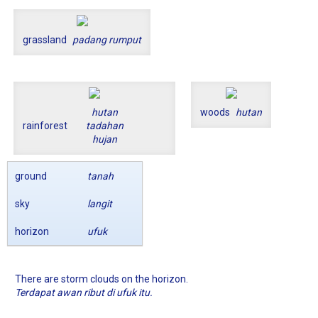
grassland
padang rumput
hutan
woods
hutan
rainforest
tadahan
hujan
ground
tanah
sky
langit
horizon
ufuk
There are storm clouds on the horizon.
Terdapat awan ribut di ufuk itu.