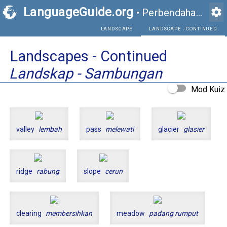
LanguageGuide.org
settings
•
Perbendaharaan Kata Visual Bahasa Inggeris
LANDSCAPE
Landscapes - Continued
Landskap - Sambungan
Mod Kuiz
valley
lembah
pass
melewati
glacier
glasier
ridge
rabung
slope
cerun
clearing
membersihkan
meadow
padang rumput