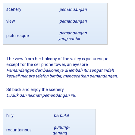
scenery
pemandangan
view
pemandangan
pemandangan
picturesque
yang cantik
The view from her balcony of the valley is picturesque
except for the cell phone tower, an eyesore.
Pemandangan dari balkoninya di lembah itu sangat indah
kecuali menara telefon bimbit, mencacatkan pemandangan.
Sit back and enjoy the scenery.
Duduk dan nikmati pemandangan ini.
hilly
berbukit
gunung-
mountainous
ganang