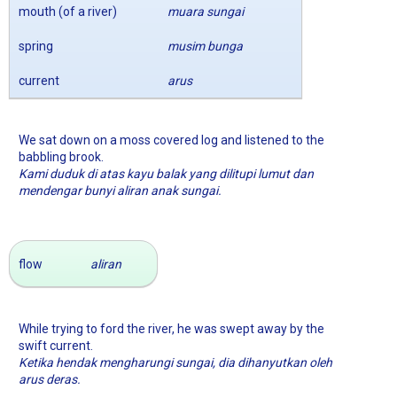
mouth (of a river)
muara sungai
spring
musim bunga
current
arus
We sat down on a moss covered log and listened to the
babbling brook.
Kami duduk di atas kayu balak yang dilitupi lumut dan
mendengar bunyi aliran anak sungai.
flow
aliran
While trying to ford the river, he was swept away by the
swift current.
Ketika hendak mengharungi sungai, dia dihanyutkan oleh
arus deras.