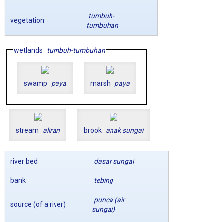
tumbuh-
vegetation
tumbuhan
wetlands
tumbuh-tumbuhan
swamp
paya
marsh
paya
stream
aliran
brook
anak sungai
river bed
dasar sungai
bank
tebing
punca (air
source (of a river)
sungai)