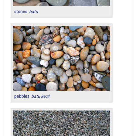
stones
batu
pebbles
batu kecil