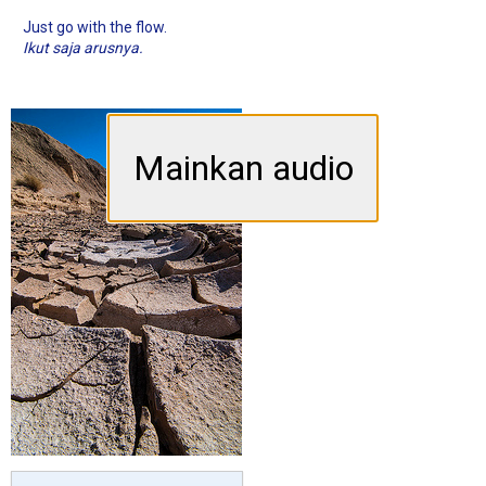
Just go with the flow.
Ikut saja arusnya.
Mainkan audio