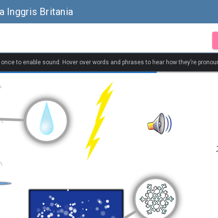
 Inggris Britania
k once to enable sound. Hover over words and phrases to hear how they’re pronou