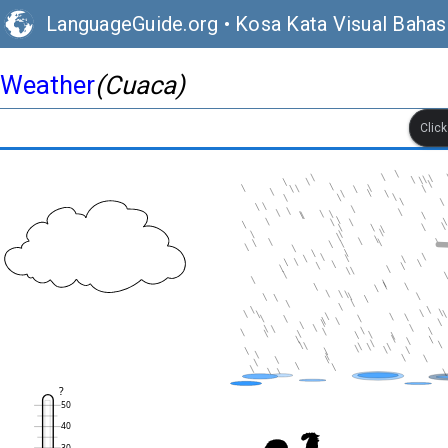
LanguageGuide.org
•
Kosa Kata Visual Bahasa
Weather
(Cuaca)
Clic