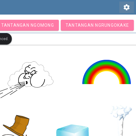
settings
TANTANGAN NGOMONG
TANTANGAN NGRUNGOKAKE
nced.