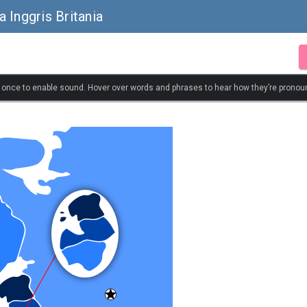
 Inggris Britania
k once to enable sound. Hover over words and phrases to hear how they’re pronou