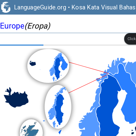
LanguageGuide.org
•
Kosa Kata Visual Bahasa
Europe
(Eropa)
Clic