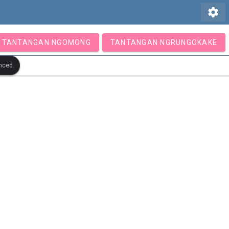
settings
TANTANGAN NGOMONG
TANTANGAN NGRUNGOKAKE
nced.