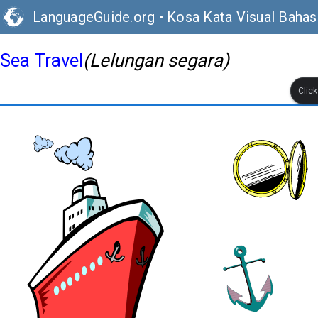
LanguageGuide.org
•
Kosa Kata Visual Bahasa
Sea Travel
(Lelungan segara)
Clic