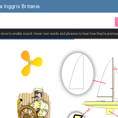
 Inggris Britania
k once to enable sound. Hover over words and phrases to hear how they’re pronou