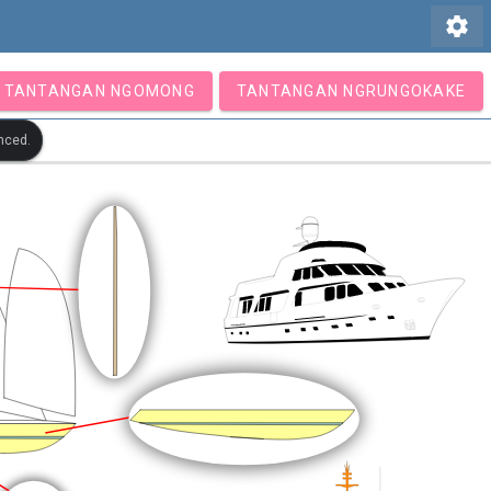
settings
TANTANGAN NGOMONG
TANTANGAN NGRUNGOKAKE
nced.