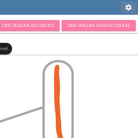
settings
TANTANGAN NGOMONG
TANTANGAN NGRUNGOKAKE
nced.