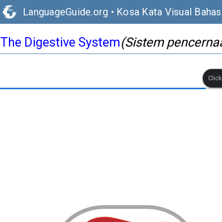
LanguageGuide.org
•
Kosa Kata Visual Bahas
The Digestive System
(Sistem pencerna
Clic