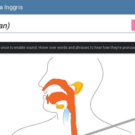
a Inggris
an)
k once to enable sound. Hover over words and phrases to hear how they’re pronou