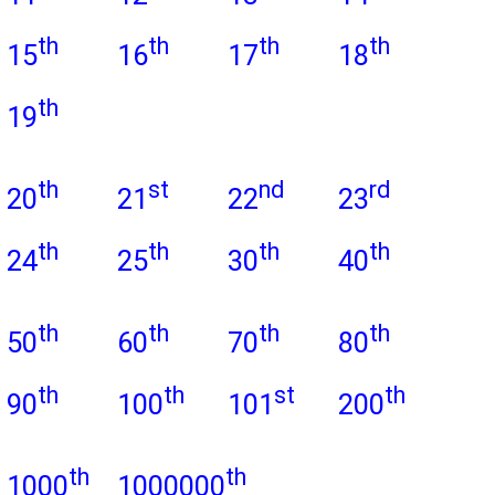
th
th
th
th
15
16
17
18
th
19
th
st
nd
rd
20
21
22
23
th
th
th
th
24
25
30
40
th
th
th
th
50
60
70
80
th
th
st
th
90
100
101
200
th
th
1000
1000000