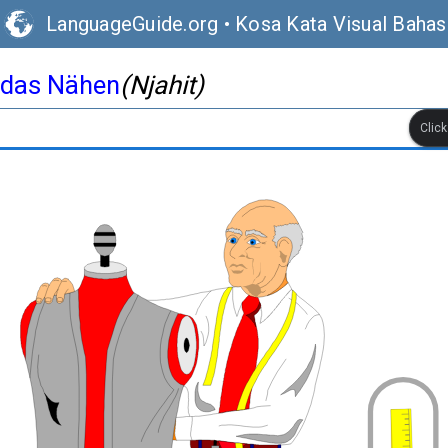
LanguageGuide.org
•
Kosa Kata Visual Baha
das Nähen
(Njahit)
Clic