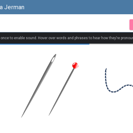
sa Jerman
k once to enable sound. Hover over words and phrases to hear how they’re pronou