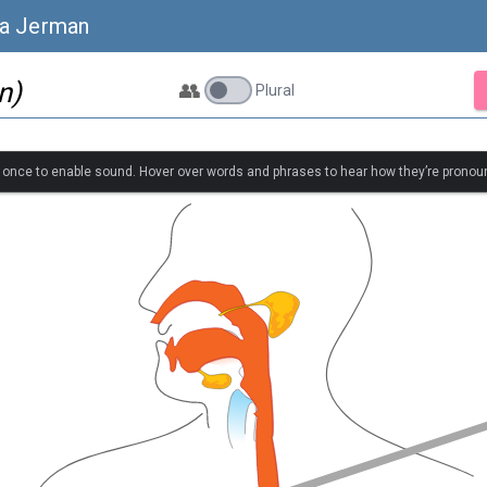
sa Jerman
n)
👥
Plural
k once to enable sound. Hover over words and phrases to hear how they’re pronou