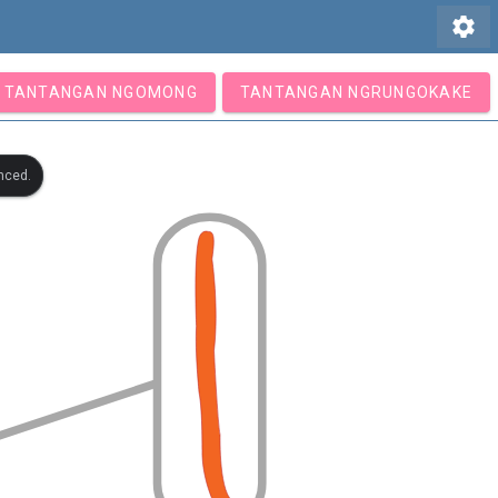
settings
TANTANGAN NGOMONG
TANTANGAN NGRUNGOKAKE
nced.