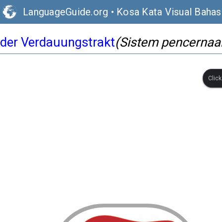
LanguageGuide.org
•
Kosa Kata Visual Baha
der Verdauungstrakt
(Sistem pencernaa
Clic