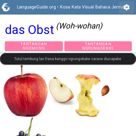
settings
LanguageGuide.org
•
Kosa Kata Visual Bahasa Jerman
(Woh-wohan)
das Obst
TANTANGAN
TANTANGAN
NGOMONG
NGRUNGOKAKE
Tutul tembung lan frasa kanggo ngrungokake carane diucapake.