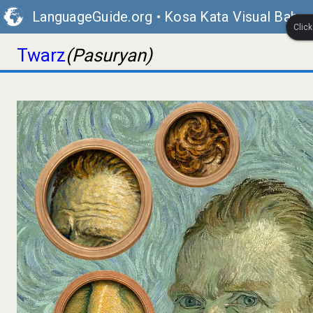
LanguageGuide.org
•
Kosa Kata Visual Bahas
Clic
Twarz
(Pasuryan)