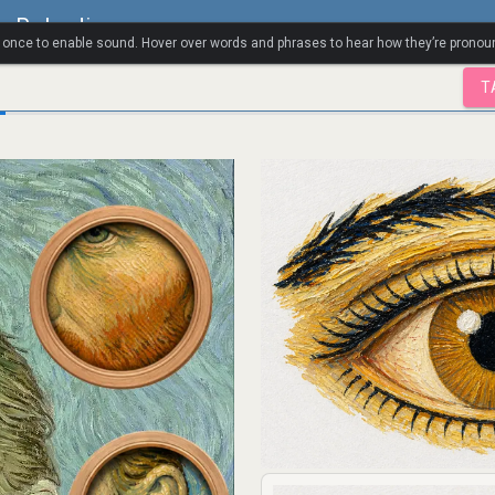
a Polandia
k once to enable sound. Hover over words and phrases to hear how they’re pronou
T