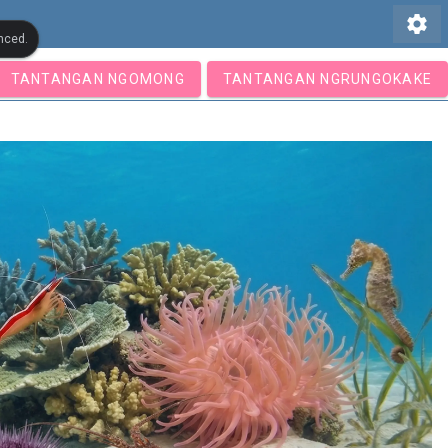
settings
nced.
TANTANGAN NGOMONG
TANTANGAN NGRUNGOKAKE