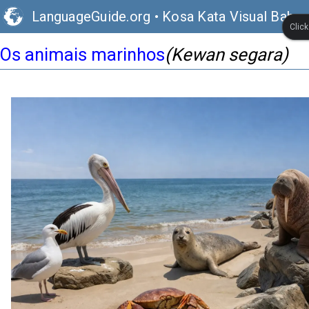
LanguageGuide.org
•
Kosa Kata Visual Bahas
Clic
Os animais marinhos
(Kewan segara)