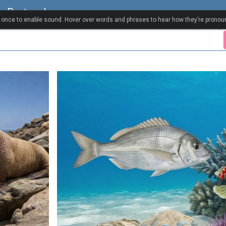
a Portugal
k once to enable sound. Hover over words and phrases to hear how they’re pronou