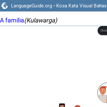
LanguageGuide.org
•
Kosa Kata Visual Bahas
A família
(Kulawarga)
Clic