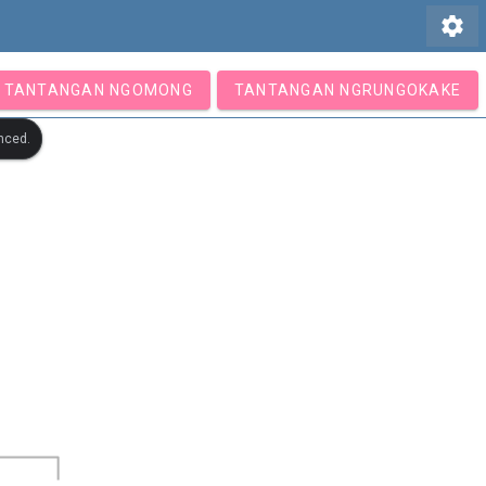
settings
TANTANGAN NGOMONG
TANTANGAN NGRUNGOKAKE
nced.