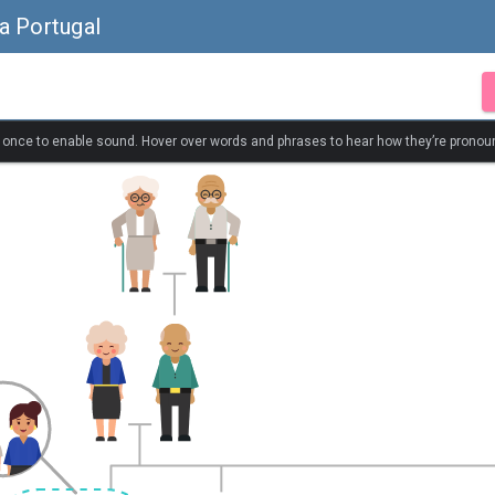
a Portugal
k once to enable sound. Hover over words and phrases to hear how they’re pronou