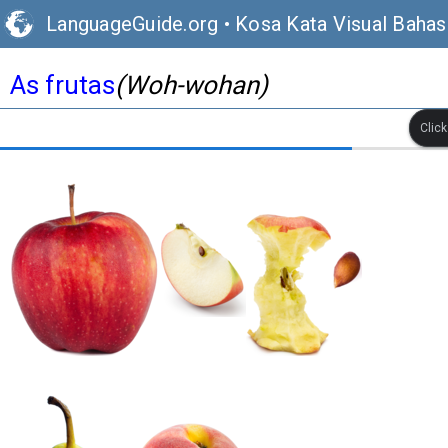
LanguageGuide.org
•
Kosa Kata Visual Bahas
As frutas
(Woh-wohan)
Clic