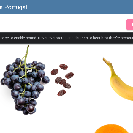
a Portugal
k once to enable sound. Hover over words and phrases to hear how they’re pronou