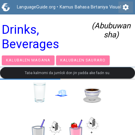
settings
LanguageGuide.org
•
Kamus Bahasa Birtaniya Visual
(Abubuwan
Drinks,
sha)
Beverages
KALUBALEN MAGANA
KALUBALEN SAURARO
Taɓa kalmomi da jumloli don jin yadda ake faɗin su.