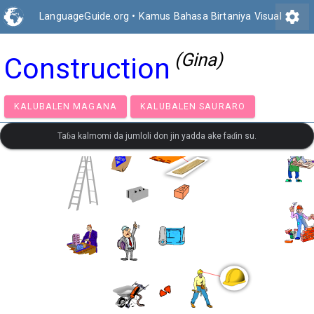
settings
LanguageGuide.org
•
Kamus Bahasa Birtaniya Visual
(Gina)
Construction
KALUBALEN MAGANA
KALUBALEN SAURARO
Taɓa kalmomi da jumloli don jin yadda ake faɗin su.