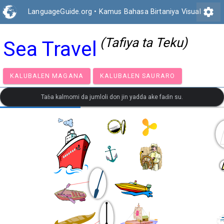
settings
LanguageGuide.org
•
Kamus Bahasa Birtaniya Visual
(Tafiya ta Teku)
Sea Travel
KALUBALEN MAGANA
KALUBALEN SAURARO
Taɓa kalmomi da jumloli don jin yadda ake faɗin su.