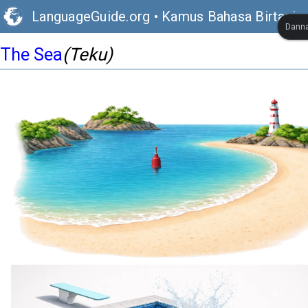
LanguageGuide.org
•
Kamus Bahasa Birtaniya
Danna
The Sea
(Teku)