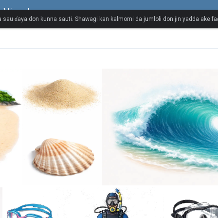
 Visual
 sau ɗaya don kunna sauti. Shawagi kan kalmomi da jumloli don jin yadda ake faɗ