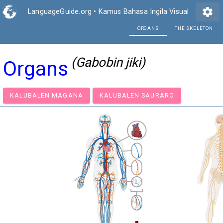
settings
LanguageGuide.org
•
Kamus Bahasa Ingila Visual
ORG
(Gabobin jiki)
Organs
KALUBALEN MAGANA
KALUBALEN SAURARO