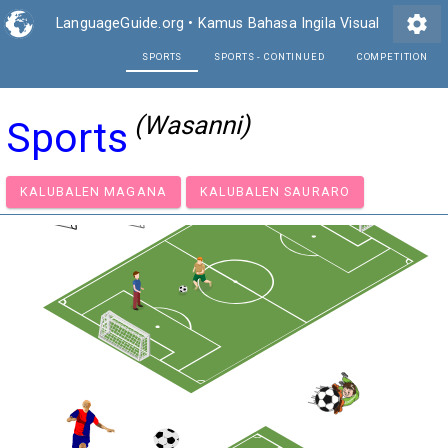
settings
LanguageGuide.org
•
Kamus Bahasa Ingila Visual
SPORTS
SPORTS - CONTI
(Wasanni)
Sports
KALUBALEN MAGANA
KALUBALEN SAURARO