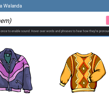
sa Walanda
hem)
k once to enable sound. Hover over words and phrases to hear how they’re pronou