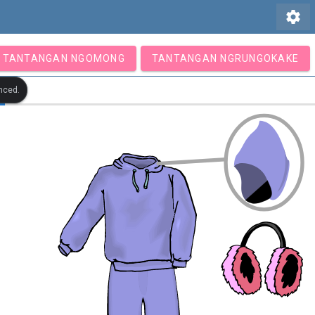
settings
TANTANGAN NGOMONG
TANTANGAN NGRUNGOKAKE
nced.