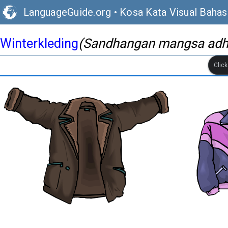
LanguageGuide.org
•
Kosa Kata Visual Baha
Winterkleding
(Sandhangan mangsa ad
Clic