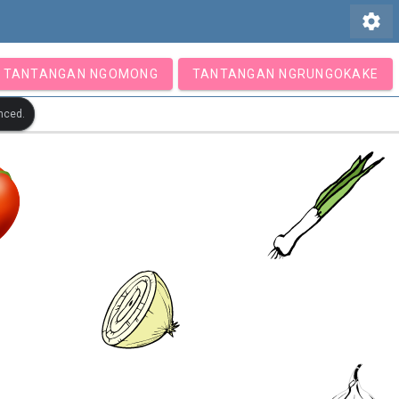
settings
TANTANGAN NGOMONG
TANTANGAN NGRUNGOKAKE
nced.