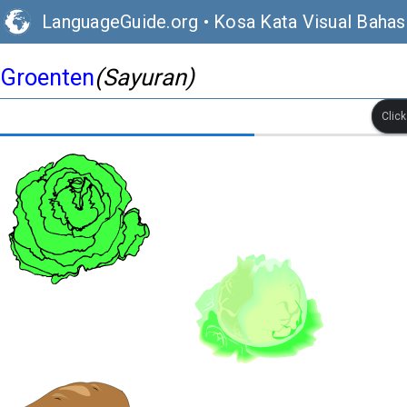
LanguageGuide.org
•
Kosa Kata Visual Baha
Groenten
(Sayuran)
Clic