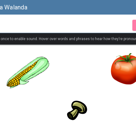
sa Walanda
k once to enable sound. Hover over words and phrases to hear how they’re pronou