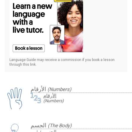
Language Guide may receive a commission if you book a lesson
through this link.
الأرقام
(Numbers)
الأرقام
(Numbers)
الجسم
(The Body)
الجسم