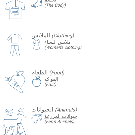
(The Body)
الملابس
(Clothing)
ملابس النساء
(Women's clothing)
الطعام
(Food)
الفواكه
(Fruit)
الحيوانات
(Animals)
حيوانات المزرعة
(Farm Animals)