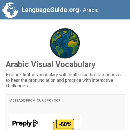
LanguageGuide.org
Arabic
•
Arabic Visual Vocabulary
Explore Arabic vocabulary with built-in audio. Tap or hover
to hear the pronunciation and practice with interactive
challenges.
MESSAGE FROM OUR SPONSOR