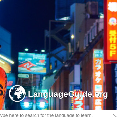
-
LanguageGuide.org