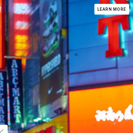
LEARN MORE